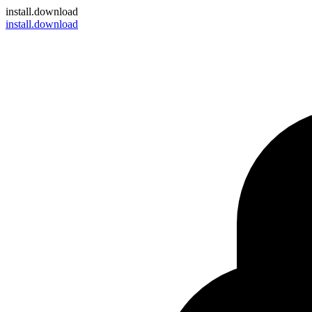
install
.download
install.download