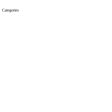
Categories